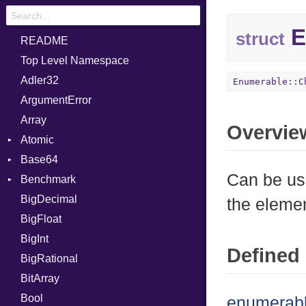
E
struct
README
Top Level Namespace
Adler32
Enumerable::C
ArgumentError
Array
Overvie
Atomic
Base64
Flag
Can be us
Benchmark
Error
BigDecimal
BM
the elemen
BigFloat
IPS
Job
BigInt
Tms
Entry
Defined 
BigRational
Job
BitArray
Bool
enumerabl