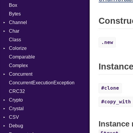
Box
Bytes
Constru
Channel
Char
ClosedError
Class
DeliveryState
Reader
.new
Colorize
NotReady
Comparable
SelectAction
Color
Instanc
Complex
SelectState
Color256
Concurrent
UseDefault
ColorANSI
ConcurrentExecutionException
ColorRGB
CanceledError
#clone
CRC32
Object
Crypto
ObjectExtensions
#copy_with
Crystal
Bcrypt
CSV
Blowfish
EventLoop
Error
Instance 
Debug
Subtle
Macros
Builder
Password