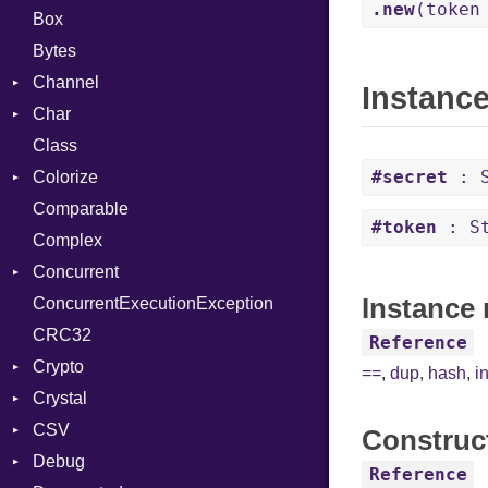
.new
(token
Box
Bytes
Channel
Instanc
Char
ClosedError
Class
DeliveryState
Reader
#secret
: S
Colorize
NotReady
Comparable
SelectAction
Color
#token
: St
Complex
SelectState
Color256
Concurrent
UseDefault
ColorANSI
Instance 
ConcurrentExecutionException
ColorRGB
CanceledError
CRC32
Object
Reference
Crypto
ObjectExtensions
==
,
dup
,
hash
,
i
Crystal
Bcrypt
CSV
Blowfish
EventLoop
Error
Construc
Debug
Subtle
Macros
Builder
Password
Reference