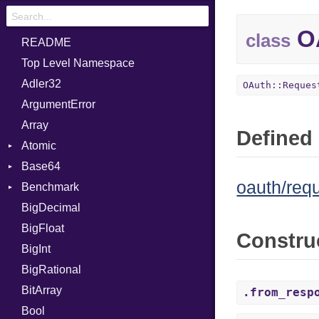
OA
class
README
Top Level Namespace
Adler32
OAuth::Reques
ArgumentError
Array
Defined 
Atomic
Base64
Flag
oauth/req
Benchmark
Error
BigDecimal
BM
BigFloat
IPS
Job
Constru
BigInt
Tms
Entry
BigRational
Job
BitArray
.from_resp
Bool