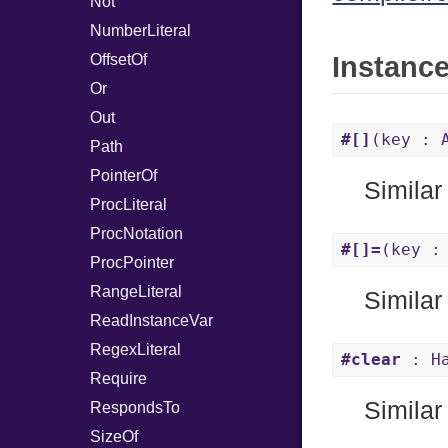
Not
NumberLiteral
OffsetOf
Instanc
Or
Out
#[]
(key : 
Path
PointerOf
Similar
ProcLiteral
ProcNotation
#[]=
(key :
ProcPointer
RangeLiteral
Similar
ReadInstanceVar
RegexLiteral
#clear
: Ha
Require
Similar
RespondsTo
SizeOf