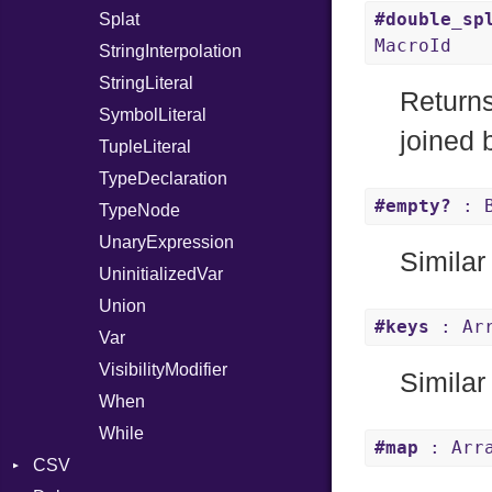
#double_sp
Splat
MacroId
StringInterpolation
StringLiteral
Return
SymbolLiteral
joined
TupleLiteral
TypeDeclaration
#empty?
: B
TypeNode
UnaryExpression
Similar
UninitializedVar
Union
#keys
: Arr
Var
VisibilityModifier
Similar
When
While
#map
: Arra
CSV