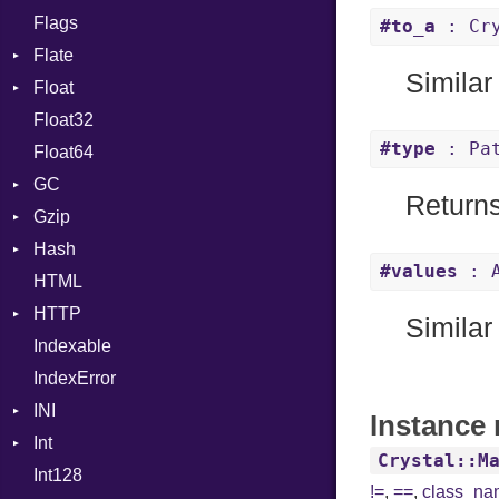
Flags
Flags
#to_a
: Cry
Flate
Info
Similar
Float
Permissions
Error
Float32
Type
Reader
Primitive
#type
: Pat
Float64
Strategy
GC
Writer
Returns
Gzip
ProfStats
Hash
Stats
Error
#values
: A
HTML
Header
Entry
HTTP
Reader
Similar
Indexable
Writer
Client
IndexError
CompressHandler
BodyType
INI
Cookie
Response
Instance 
Int
Cookies
ParseException
SameSite
Crystal::M
Int128
ErrorHandler
BinaryPrefixFormat
!=
,
==
,
class_n