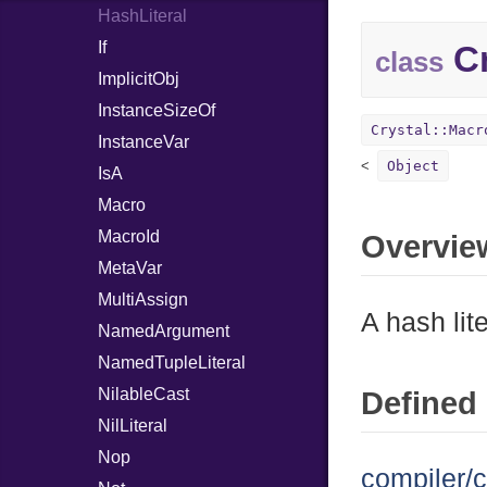
HashLiteral
If
Cr
class
ImplicitObj
InstanceSizeOf
Crystal::Macr
InstanceVar
Object
IsA
Macro
MacroId
Overvie
MetaVar
MultiAssign
A hash lite
NamedArgument
NamedTupleLiteral
NilableCast
Defined 
NilLiteral
Nop
compiler/c