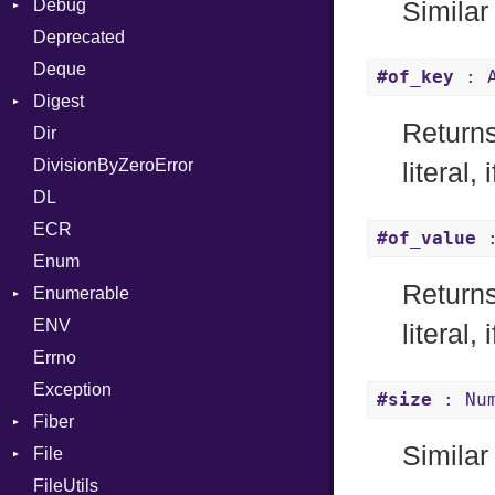
Debug
Builder
Similar
Deprecated
Error
DWARF
Quoting
Deque
Lexer
ELF
Row
Abbrev
#of_key
: A
Digest
MalformedCSVError
AT
Endianness
Attribute
Returns
Dir
Parser
Base
FORM
Error
DivisionByZeroError
Row
MD5
Info
Ident
literal, 
DL
Token
SHA1
LineNumbers
Klass
Value
ECR
Kind
LNE
Machine
Register
#of_value
:
Enum
LNS
OSABI
Row
Returns
Enumerable
Strings
SectionHeader
Sequence
ENV
Chunk
TAG
Type
Flags
literal, 
Errno
EmptyError
Alone
Type
Exception
Drop
#size
: Num
Fiber
Similar
File
Context
FileUtils
BadPatternError