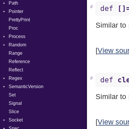
Path
DwarfTag
Digest
InvalidOption
Error
#
def
[]
Pointer
DwarfTypeEncoding
DigestBase
MissingOption
Error
Error
PrettyPrint
Function
DigestIO
Kind
Appender
UnsupportedError
Similar to
Proc
FunctionCollection
Error
DigestMode
Process
FunctionPassManager
HMAC
Random
GenericValue
MD5
Env
Runner
[
View sou
Range
GlobalCollection
PKCS5
ExecStdio
ISAAC
Reference
InstructionCollection
SHA1
Redirect
PCG32
Reflect
IntPredicate
SSL
Status
Secure
#
Regex
JITCompiler
Stdio
Context
def
cl
SemanticVersion
Linkage
Tms
MatchData
Error
Client
Set
MemoryBuffer
Options
Prerelease
ErrorType
Server
Similar to
Signal
Module
Modes
Slice
ModuleFlag
Options
Socket
ModulePassManager
Server
[
View sou
Spec
OperandBundleDef
Address
Socket