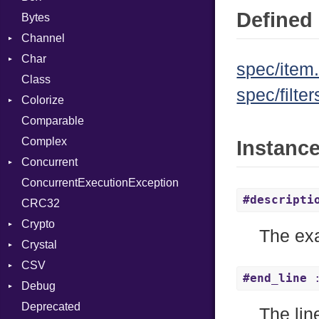
Defined 
Bytes
Channel
Char
ClosedError
spec/item.
Class
DeliveryState
Reader
spec/filter
Colorize
NotReady
Comparable
SelectAction
Color
Complex
SelectState
Color256
Instanc
Concurrent
UseDefault
ColorANSI
ConcurrentExecutionException
ColorRGB
CanceledError
#descripti
CRC32
Object
Crypto
ObjectExtensions
The exa
Crystal
Bcrypt
CSV
Blowfish
EventLoop
Error
#end_line
:
Debug
Subtle
Macros
Builder
Password
Deprecated
Error
DWARF
And
Quoting
The lin