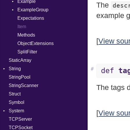
PassManagerBuilder
Error
Example
X509VerifyFlags
Error
Server
The
desc
PassRegistry
Family
ExampleGroup
Procsy
example g
PhiTable
IPAddress
Expectations
Procsy
RealPredicate
Protocol
Item
RelocMode
Server
Methods
[
View sou
Target
Type
ObjectExtensions
TargetData
UNIXAddress
SplitFilter
StaticArray
TargetMachine
String
Type
#
def
ta
StringPool
Value
Builder
Kind
StringScanner
ValueMethods
RawConverter
Kind
The tags 
Struct
VerifierFailureAction
Symbol
System
[
View sou
TCPServer
Group
TCPSocket
User
NotFoundError