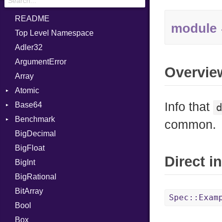
README
module
Top Level Namespace
Adler32
ArgumentError
Overvie
Array
Atomic
Info that
Base64
Flag
Benchmark
Error
common.
BigDecimal
BM
BigFloat
IPS
Job
Direct i
BigInt
Tms
Entry
BigRational
Job
BitArray
Spec::Exam
Bool
Box