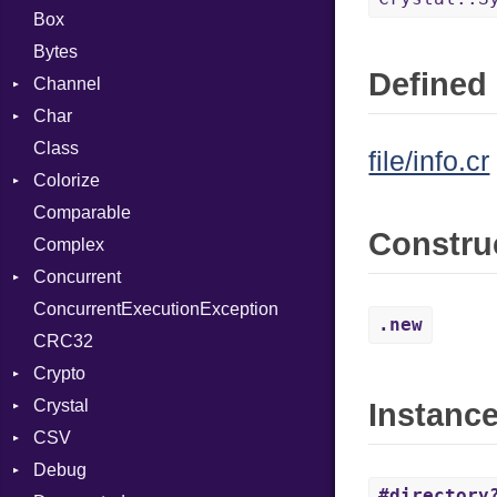
Box
Bytes
Defined 
Channel
Char
ClosedError
Class
DeliveryState
Reader
file/info.cr
Colorize
NotReady
Comparable
SelectAction
Color
Constru
Complex
SelectState
Color256
Concurrent
UseDefault
ColorANSI
ConcurrentExecutionException
ColorRGB
CanceledError
.new
CRC32
Object
Crypto
ObjectExtensions
Crystal
Bcrypt
Instanc
CSV
Blowfish
EventLoop
Error
Debug
Subtle
Macros
Builder
Password
#directory