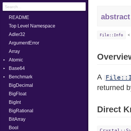
abstract
README
Top Level Namespace
Adler32
File::Info
ArgumentError
Array
Overvie
Atomic
Base64
Flag
A
File::
Benchmark
Error
BigDecimal
BM
returned 
BigFloat
IPS
Job
BigInt
Tms
Entry
Direct 
BigRational
Job
BitArray
Bool
Crystal::S