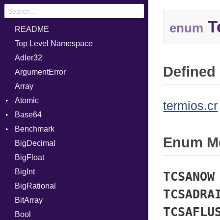
T
enum
README
Top Level Namespace
Adler32
Defined 
ArgumentError
Array
Atomic
termios.cr
Base64
Flag
Benchmark
Error
Enum M
BigDecimal
BM
BigFloat
IPS
Job
BigInt
Tms
Entry
TCSANOW
BigRational
Job
TCSADRA
BitArray
TCSAFLU
Bool