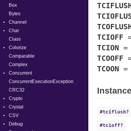
TCIFLUS
Box
Bytes
TCIOFLU
Channel
TCOFLUS
Char
ClosedError
TCIOFF
Class
DeliveryState
Reader
TCION
Colorize
NotReady
Comparable
SelectAction
Color
TCOOFF
Complex
SelectState
Color256
TCOON
Concurrent
UseDefault
ColorANSI
ConcurrentExecutionException
ColorRGB
CanceledError
Instanc
CRC32
Object
Crypto
ObjectExtensions
Crystal
Bcrypt
#tciflush?
CSV
Blowfish
EventLoop
Error
Debug
Subtle
Macros
Builder
Password
#tcioff?