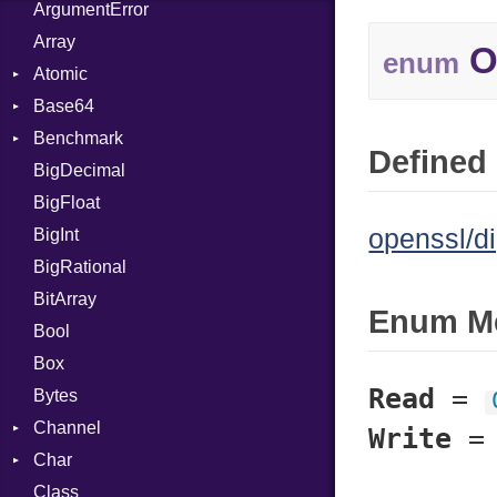
ArgumentError
Array
O
enum
Atomic
Base64
Flag
Benchmark
Error
Defined 
BigDecimal
BM
BigFloat
IPS
Job
openssl/di
BigInt
Tms
Entry
BigRational
Job
BitArray
Enum M
Bool
Box
Read
=
Bytes
Channel
Write
Char
ClosedError
Class
DeliveryState
Reader