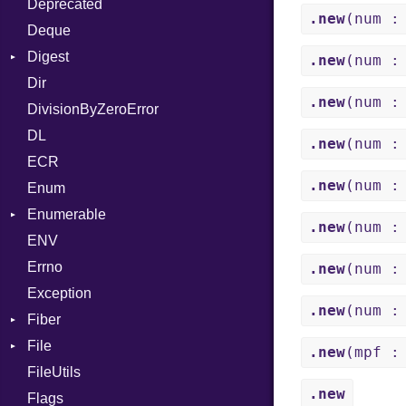
Deprecated
Error
DWARF
And
Quoting
.new
(num :
Deque
Lexer
ELF
Annotation
Row
Abbrev
Digest
MalformedCSVError
Arg
AT
Endianness
Attribute
.new
(num :
Dir
Parser
Base
ArrayLiteral
FORM
Error
.new
(num :
DivisionByZeroError
Row
MD5
Assign
Info
Ident
DL
Token
SHA1
ASTNode
LineNumbers
Klass
Value
.new
(num :
ECR
BinaryOp
Kind
LNE
Machine
Register
.new
(num :
Enum
Block
LNS
OSABI
Row
Enumerable
BoolLiteral
Strings
SectionHeader
Sequence
.new
(num :
ENV
Chunk
Call
TAG
Type
Flags
Errno
EmptyError
Case
Alone
Type
.new
(num :
Exception
Cast
Drop
.new
(num :
Fiber
CharLiteral
File
Context
ClassDef
.new
(mpf :
FileUtils
BadPatternError
ClassVar
.new
Flags
Flags
Def