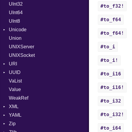
UInt32
OutputMode
Location
Error
#to_f32!
UInt64
MonthSpan
HTTP_DATE
InvalidLocationNameError
#to_f64
UInt8
Span
ISO_8601_DATE
InvalidTimezoneOffsetError
Unicode
ISO_8601_DATE_TIME
InvalidTZDataError
#to_f64!
Union
CaseOptions
ISO_8601_TIME
Zone
#to_i
UNIXServer
RFC_2822
UNIXSocket
RFC_3339
#to_i!
URI
YAML_DATE
UUID
Error
#to_i16
VaList
Punycode
Error
#to_i16!
Value
Variant
WeakRef
Version
#to_i32
XML
#to_i32!
YAML
Attributes
Zip
AttributeType
Any
#to_i64