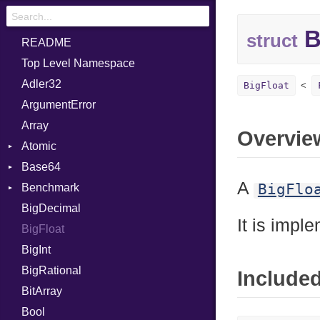
B
struct
README
Top Level Namespace
Adler32
BigFloat
ArgumentError
Array
Overvie
Atomic
Base64
Flag
A
BigFlo
Benchmark
Error
BigDecimal
BM
It is impl
BigFloat
IPS
Job
BigInt
Tms
Entry
BigRational
Job
Include
BitArray
Bool