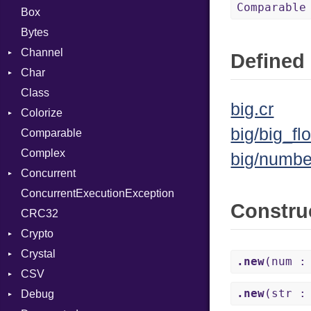
Comparable
Box
Bytes
Channel
Defined 
Char
ClosedError
Class
DeliveryState
Reader
big.cr
Colorize
NotReady
big/big_flo
Comparable
SelectAction
Color
Complex
SelectState
Color256
big/numbe
Concurrent
UseDefault
ColorANSI
ConcurrentExecutionException
ColorRGB
CanceledError
Constru
CRC32
Object
Crypto
ObjectExtensions
Crystal
Bcrypt
.new
(num :
CSV
Blowfish
EventLoop
Error
.new
(str :
Debug
Subtle
Macros
Builder
Password