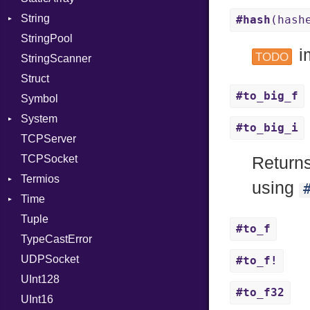
String
PassManagerBuilder
Error
Example
X509VerifyFlags
Error
Server
#hash
(hash
StringPool
PassRegistry
Family
ExampleGroup
Builder
Procsy
i
TODO
StringScanner
PhiTable
IPAddress
Expectations
RawConverter
Procsy
Struct
RealPredicate
Protocol
Item
#to_big_f
Symbol
RelocMode
Server
Methods
System
Target
Type
ObjectExtensions
#to_big_i
TCPServer
TargetData
UNIXAddress
SplitFilter
Group
TCPSocket
TargetMachine
User
NotFoundError
Return
Termios
Type
NotFoundError
using
Time
Value
AttributeSelection
Kind
Tuple
ValueMethods
BaudRate
DayOfWeek
Kind
#to_f
TypeCastError
VerifierFailureAction
ControlMode
EpochConverter
UDPSocket
InputMode
EpochMillisConverter
#to_f!
UInt128
LineControl
FloatingTimeConversionError
#to_f32
UInt16
LocalMode
Format