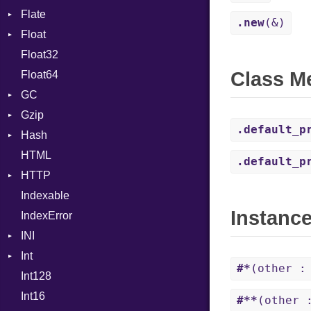
Flate
Info
Expressions
.new
(&)
Float
Permissions
Error
Generic
Float32
Type
Reader
Primitive
Global
Class M
Float64
Strategy
HashLiteral
GC
Writer
If
Gzip
ProfStats
ImplicitObj
.default_p
Hash
Stats
Error
InstanceSizeOf
HTML
Header
Entry
InstanceVar
.default_p
HTTP
Reader
IsA
Indexable
Writer
Client
Macro
Instanc
IndexError
CompressHandler
MacroId
BodyType
INI
Cookie
MetaVar
Response
Int
Cookies
ParseException
MultiAssign
SameSite
#*
(other :
Int128
ErrorHandler
BinaryPrefixFormat
NamedArgument
Int16
FormData
Primitive
NamedTupleLiteral
#**
(other 