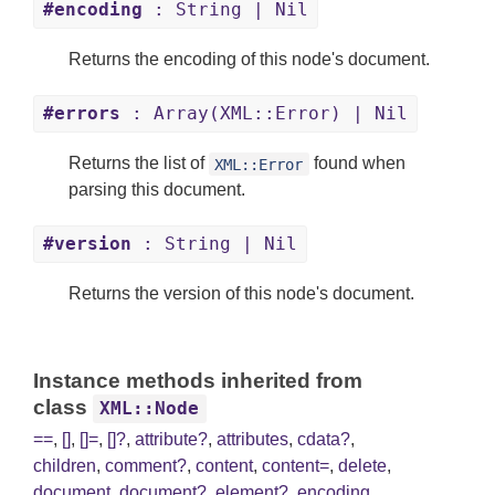
#encoding
: String | Nil
Returns the encoding of this node's document.
#errors
: Array(XML::Error) | Nil
Returns the list of
found when
XML::Error
parsing this document.
#version
: String | Nil
Returns the version of this node's document.
Instance methods inherited from
class
XML::Node
==
,
[]
,
[]=
,
[]?
,
attribute?
,
attributes
,
cdata?
,
children
,
comment?
,
content
,
content=
,
delete
,
document
,
document?
,
element?
,
encoding
,