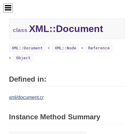
XML::
Document
class
XML::Document
XML::Node
Reference
Object
Defined in:
xml/document.cr
Instance Method Summary