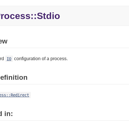
rocess::
Stdio
ew
ard
configuration of a process.
IO
efinition
ess::Redirect
 in: