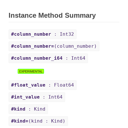
Instance Method Summary
#column_number
: Int32
#column_number=
(column_number)
#column_number_i64
: Int64
EXPERIMENTAL
#float_value
: Float64
#int_value
: Int64
#kind
: Kind
#kind=
(kind : Kind)