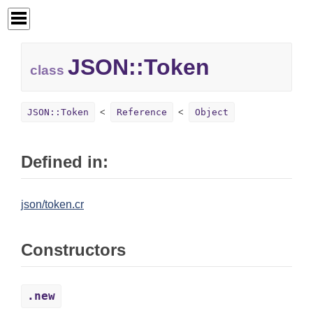
JSON::
Token
class
JSON::Token
Reference
Object
Defined in:
json/token.cr
Constructors
.new