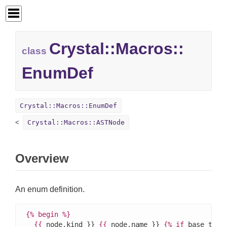
Crystal::
Macros::
class
EnumDef
Crystal::Macros::EnumDef
Crystal::Macros::ASTNode
Overview
An enum definition.
{%
begin
%}
{{
 node.kind }} 
{{
 node.name }} 
{%
if
 base_type