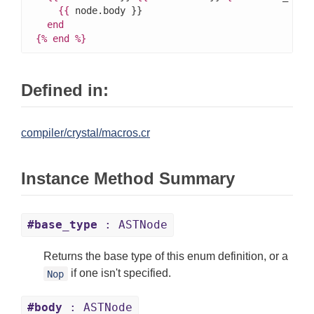
{{
 node.body }}

end
{%
end
%}
Defined in:
compiler/crystal/macros.cr
Instance Method Summary
#base_type
: ASTNode
Returns the base type of this enum definition, or a
if one isn't specified.
Nop
#body
: ASTNode