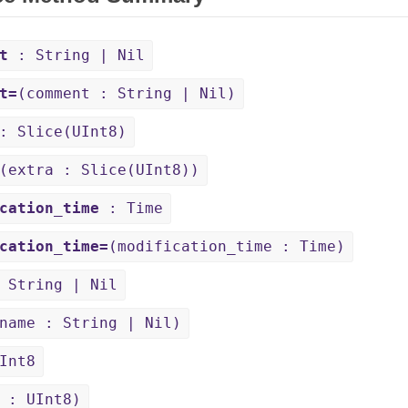
t
: String | Nil
t=
(comment : String | Nil)
 Slice(UInt8)
(extra : Slice(UInt8))
cation_time
: Time
cation_time=
(modification_time : Time)
 String | Nil
name : String | Nil)
Int8
 : UInt8)