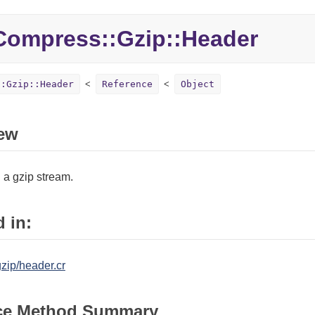
Compress::
Gzip::
Header
::Gzip::Header
Reference
Object
ew
 a gzip stream.
 in:
zip/header.cr
ce Method Summary