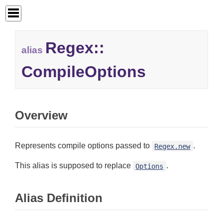
Regex::
alias
CompileOptions
Overview
Represents compile options passed to
.
Regex.new
This alias is supposed to replace
.
Options
Alias Definition