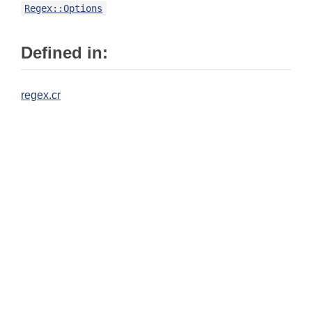
Regex::Options
Defined in:
regex.cr