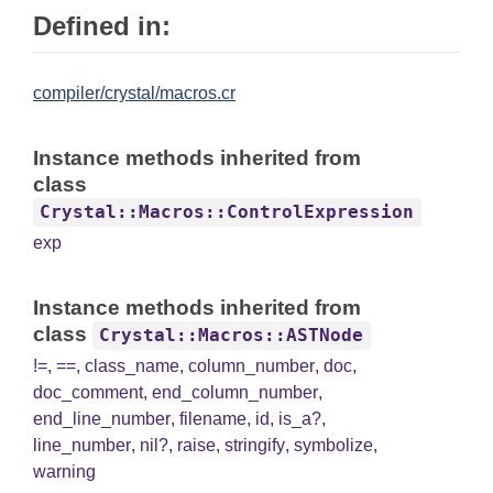
Defined in:
compiler/crystal/macros.cr
Instance methods inherited from
class
Crystal::Macros::ControlExpression
exp
Instance methods inherited from
class
Crystal::Macros::ASTNode
!=
,
==
,
class_name
,
column_number
,
doc
,
doc_comment
,
end_column_number
,
end_line_number
,
filename
,
id
,
is_a?
,
line_number
,
nil?
,
raise
,
stringify
,
symbolize
,
warning