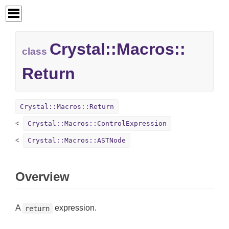
Crystal::
Macros::
class
Return
Crystal::Macros::Return
Crystal::Macros::ControlExpression
Crystal::Macros::ASTNode
Overview
A
expression.
return