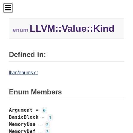
LLVM::
Value::
Kind
enum
Defined in:
llvm/enums.cr
Enum Members
Argument
=
0
BasicBlock
=
1
MemoryUse
=
2
MemoryDef
=
3