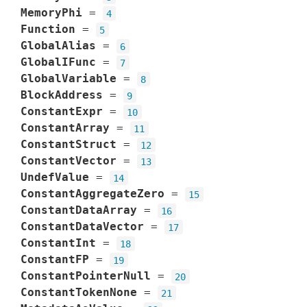
MemoryPhi
=
4
Function
=
5
GlobalAlias
=
6
GlobalIFunc
=
7
GlobalVariable
=
8
BlockAddress
=
9
ConstantExpr
=
10
ConstantArray
=
11
ConstantStruct
=
12
ConstantVector
=
13
UndefValue
=
14
ConstantAggregateZero
=
15
ConstantDataArray
=
16
ConstantDataVector
=
17
ConstantInt
=
18
ConstantFP
=
19
ConstantPointerNull
=
20
ConstantTokenNone
=
21