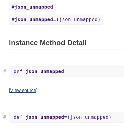
#json_unmapped
#json_unmapped=
(json_unmapped)
Instance Method Detail
#
def
json_unmapped
[
View source
]
#
def
json_unmapped=
(json_unmapped)