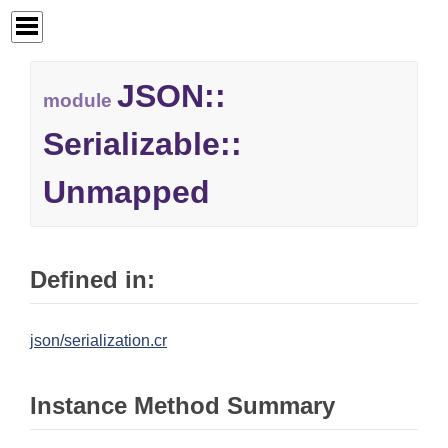
JSON::
module
Serializable::
Unmapped
Defined in:
json/serialization.cr
Instance Method Summary