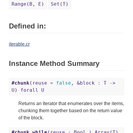
Range(B, E)
Set(T)
Defined in:
iterable.cr
Instance Method Summary
#chunk
(reuse =
false
, &block : T ->
U) forall U
Returns an Iterator that enumerates over the items,
chunking them together based on the return value
of the block.
#chunk_while
(reuse : Bool | Array(T)