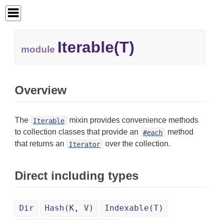
Iterable(T)
module
Overview
The
mixin provides convenience methods
Iterable
to collection classes that provide an
method
#each
that returns an
over the collection.
Iterator
Direct including types
Dir
Hash(K, V)
Indexable(T)