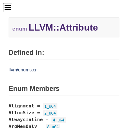
LLVM::
Attribute
enum
Defined in:
llvm/enums.cr
Enum Members
Alignment
=
1_u64
AllocSize
=
2_u64
AlwaysInline
=
4_u64
ArgMemOnly
=
8_u64