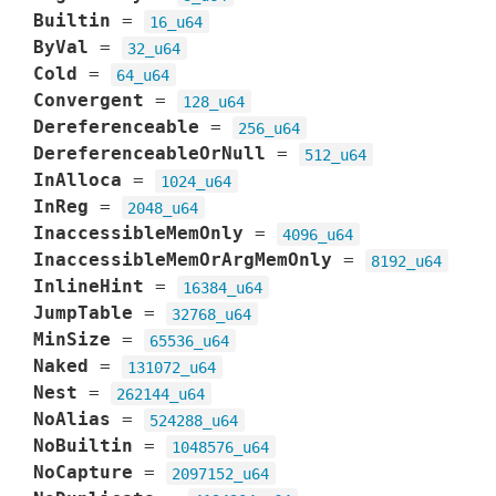
Builtin
=
16_u64
ByVal
=
32_u64
Cold
=
64_u64
Convergent
=
128_u64
Dereferenceable
=
256_u64
DereferenceableOrNull
=
512_u64
InAlloca
=
1024_u64
InReg
=
2048_u64
InaccessibleMemOnly
=
4096_u64
InaccessibleMemOrArgMemOnly
=
8192_u64
InlineHint
=
16384_u64
JumpTable
=
32768_u64
MinSize
=
65536_u64
Naked
=
131072_u64
Nest
=
262144_u64
NoAlias
=
524288_u64
NoBuiltin
=
1048576_u64
NoCapture
=
2097152_u64