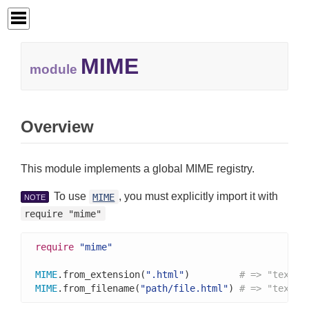
MIME
module
Overview
This module implements a global MIME registry.
To use
, you must explicitly import it with
MIME
NOTE
require "mime"
require
"mime"
MIME
.from_extension(
".html"
)         
# => "text/h
MIME
.from_filename(
"path/file.html"
) 
# => "text/h