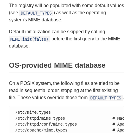
The registry will be populated with some default values
(see
) as well as the operating
DEFAULT_TYPES
system's MIME database.
Default initialization can be skipped by calling
before the first query to the MIME
MIME.init(false)
database.
OS-provided MIME database
On a POSIX system, the following files are tried to be
read in sequential order, stopping at the first existing
file. These values override those from
.
DEFAULT_TYPES
/etc/mime.types

/etc/httpd/mime.types                    # Mac OS 
/etc/httpd/conf/mime.types               # Apache

/etc/apache/mime.types                   # Apache 