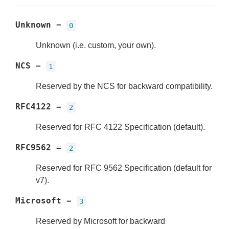
Unknown
=
0
Unknown (i.e. custom, your own).
NCS
=
1
Reserved by the NCS for backward compatibility.
RFC4122
=
2
Reserved for RFC 4122 Specification (default).
RFC9562
=
2
Reserved for RFC 9562 Specification (default for
v7).
Microsoft
=
3
Reserved by Microsoft for backward