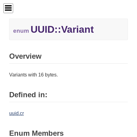
UUID::
Variant
enum
Overview
Variants with 16 bytes.
Defined in:
uuid.cr
Enum Members