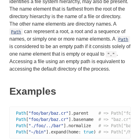
identifies a file system hierarchy, may also be present.
The name element that is farthest from the root of the
directory hierarchy is the name of a file or directory.
The other name elements are directory names. A
can represent a root, a root and a sequence of
Path
names, or simply one or more name elements. A
Path
is considered to be an empty path if it consists solely of
one name element that is empty or equal to
.
"."
Accessing a file using an empty path is equivalent to
accessing the default directory of the process.
Examples
Path
[
"foo/bar/baz.cr"
].parent    
# => Path["foo/b
Path
[
"foo/bar/baz.cr"
].basename  
# => "baz.cr"
Path
[
"./foo/../bar"
].normalize   
# => Path["bar"]
Path
[
"~/bin"
].expand(home: 
true
) 
# => Path["/home