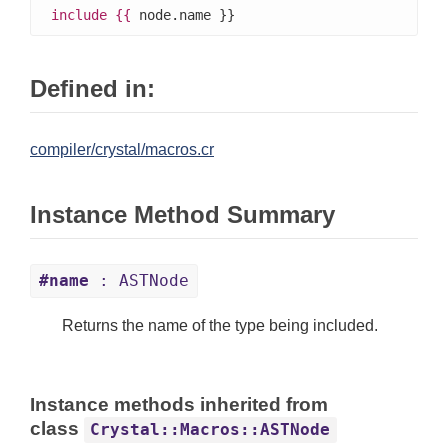
include
{{
 node.name }}
Defined in:
compiler/crystal/macros.cr
Instance Method Summary
#name
: ASTNode
Returns the name of the type being included.
Instance methods inherited from
class
Crystal::Macros::ASTNode