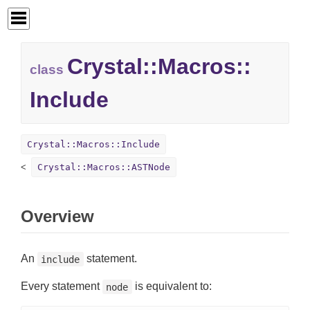
Crystal::
Macros::
class
Include
Crystal::Macros::Include
Crystal::Macros::ASTNode
Overview
An
statement.
include
Every statement
is equivalent to:
node