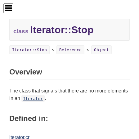
Iterator::
Stop
class
Iterator::Stop
Reference
Object
Overview
The class that signals that there are no more elements
in an
.
Iterator
Defined in:
iterator.cr