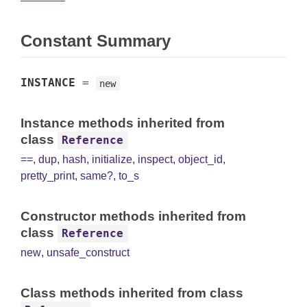
Constant Summary
INSTANCE
=
new
Instance methods inherited from
class
Reference
==
,
dup
,
hash
,
initialize
,
inspect
,
object_id
,
pretty_print
,
same?
,
to_s
Constructor methods inherited from
class
Reference
new
,
unsafe_construct
Class methods inherited from class