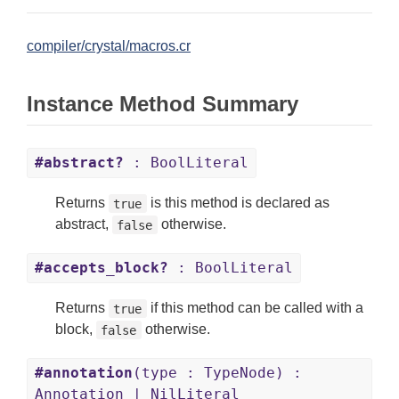
compiler/crystal/macros.cr
Instance Method Summary
#abstract?
: BoolLiteral
Returns
is this method is declared as
true
abstract,
otherwise.
false
#accepts_block?
: BoolLiteral
Returns
if this method can be called with a
true
block,
otherwise.
false
#annotation
(type : TypeNode) :
Annotation | NilLiteral