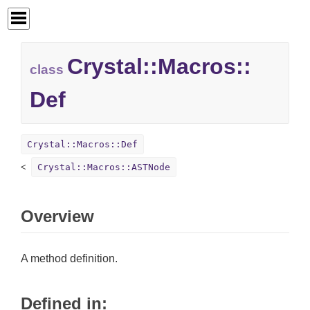
Crystal::
Macros::
class
Def
Crystal::Macros::Def
Crystal::Macros::ASTNode
Overview
A method definition.
Defined in: