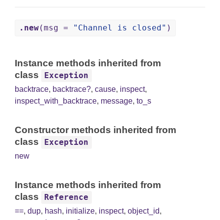
.new
(msg =
"Channel is closed"
)
Instance methods inherited from
class
Exception
backtrace
,
backtrace?
,
cause
,
inspect
,
inspect_with_backtrace
,
message
,
to_s
Constructor methods inherited from
class
Exception
new
Instance methods inherited from
class
Reference
==
,
dup
,
hash
,
initialize
,
inspect
,
object_id
,