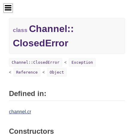
Channel::
class
ClosedError
Channel::ClosedError
Exception
Reference
Object
Defined in:
channel.cr
Constructors