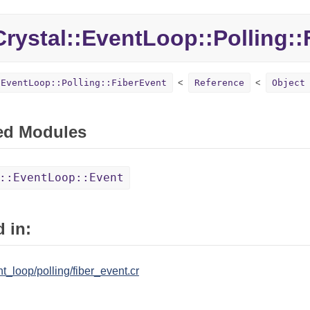
Crystal::
EventLoop::
Polling::
:EventLoop::Polling::FiberEvent
Reference
Object
ed Modules
::EventLoop::Event
 in:
nt_loop/polling/fiber_event.cr