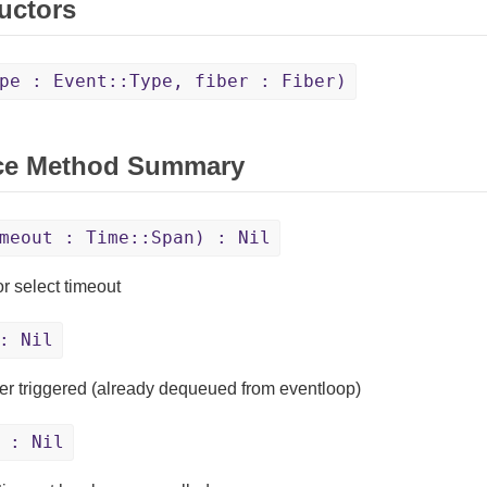
uctors
pe : Event::Type, fiber : Fiber)
ce Method Summary
meout : Time::Span) : Nil
or select timeout
: Nil
mer triggered (already dequeued from eventloop)
: Nil