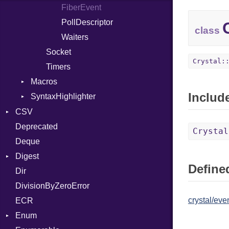
FiberEvent
Index
Type
Entry
PollDescriptor
class
Waiters
Socket
Crystal:
Timers
Macros
Includ
SyntaxHighlighter
Alias
AlignOf
Colorize
CSV
And
HTML
Deprecated
Builder
Crystal
Annotation
TokenType
Deque
Error
Quoting
AnnotationDef
Digest
Lexer
Row
Defined
Arg
Dir
MalformedCSVError
Adler32
ArrayLiteral
DivisionByZeroError
Parser
ClassMethods
Asm
crystal/eve
ECR
Row
CRC32
AsmOperand
Enum
Token
FinalizedError