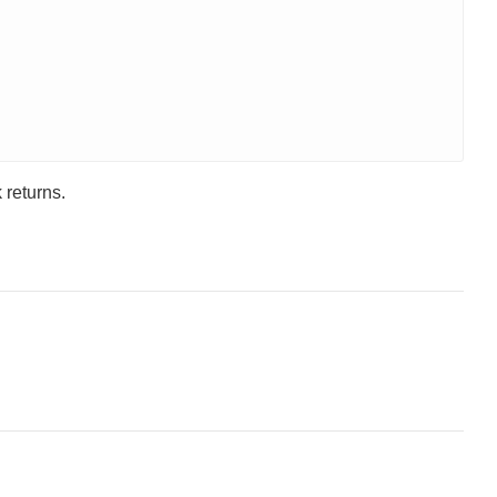
k returns.