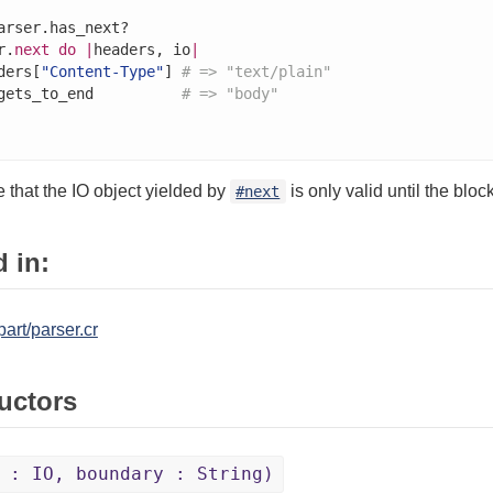
arser.has_next?

r.
next
do
|
headers, io
|
ders[
"Content-Type"
] 
# => "text/plain"
gets_to_end          
# => "body"
 that the IO object yielded by
is only valid until the bloc
#next
 in:
art/parser.cr
uctors
 : IO, boundary : String)