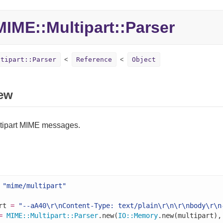
MIME::
Multipart::
Parser
ltipart::Parser
Reference
Object
ew
tipart MIME messages.
"mime/multipart"
rt 
=
"--aA40\r\nContent-Type: text/plain\r\n\r\nbody\r\n
=
MIME
::
Multipart
::
Parser
.new(
IO
::
Memory
.new(multipart),