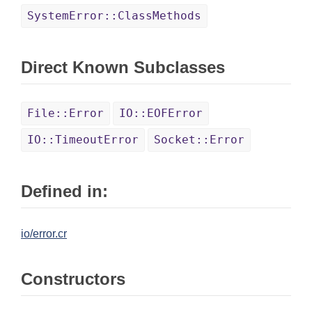
SystemError::ClassMethods
Direct Known Subclasses
File::Error
IO::EOFError
IO::TimeoutError
Socket::Error
Defined in:
io/error.cr
Constructors