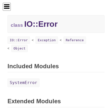
IO::
Error
class
IO::Error
Exception
Reference
Object
Included Modules
SystemError
Extended Modules