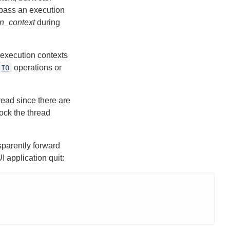
 pass an execution
n_context
during
 execution contexts
operations or
IO
hread since there are
lock the thread
sparently forward
I application quit: