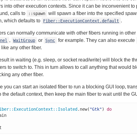
s into other execution contexts. Since it can be inconvenient to
und, calls to
will spawn a fiber into the specified
spaw
::spawn
on, which defaults to
.
Fiber::ExecutionContext.default
bers can normally communicate with other fibers running in other
,
or
for example. They can also execute
nnel
WaitGroup
Sync
 like any other fiber.
esult in waiting (e.g. sleep, or socket read/write) will block the t
ers to switch to. This in turn allows to call anything that would b
cking any other fiber.
 you can start an isolated fiber to run a blocking GUI loop, tran
o the default context, then keep the main fiber to wait until the GU
iber
::
ExecutionContext
::
Isolated
.new(
"Gtk"
) 
do
t