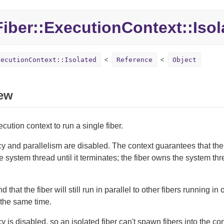
Fiber::
ExecutionContext::
Isol
xecutionContext::Isolated
Reference
Object
ew
cution context to run a single fiber.
 and parallelism are disabled. The context guarantees that the 
 system thread until it terminates; the fiber owns the system thr
 that the fiber will still run in parallel to other fibers running in
 the same time.
 is disabled, so an isolated fiber can't spawn fibers into the cont