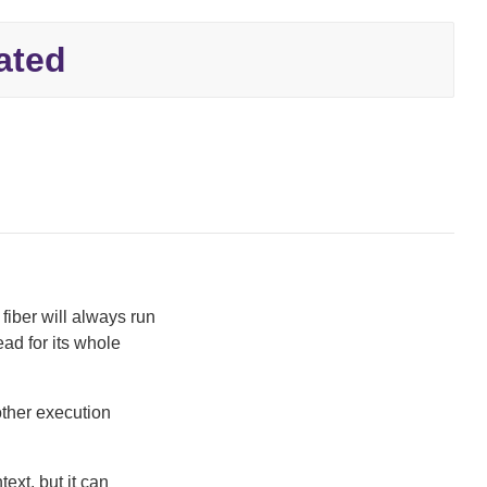
ated
fiber will always run
ead for its whole
 other execution
ext, but it can