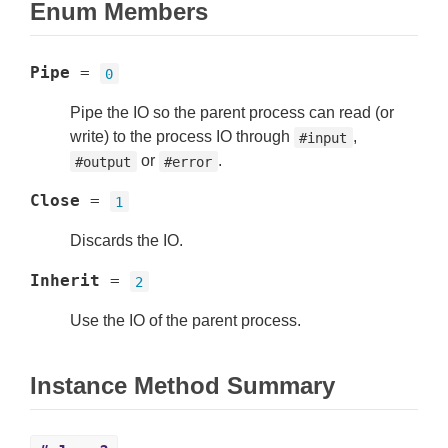
Enum Members
Pipe
=
0
Pipe the IO so the parent process can read (or
write) to the process IO through
,
#input
or
.
#output
#error
Close
=
1
Discards the IO.
Inherit
=
2
Use the IO of the parent process.
Instance Method Summary