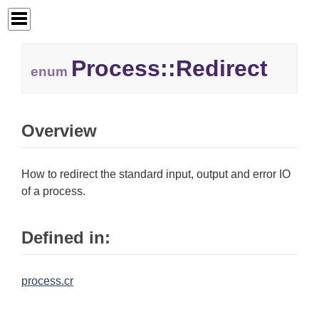
Process::
Redirect
enum
Overview
How to redirect the standard input, output and error IO
of a process.
Defined in:
process.cr