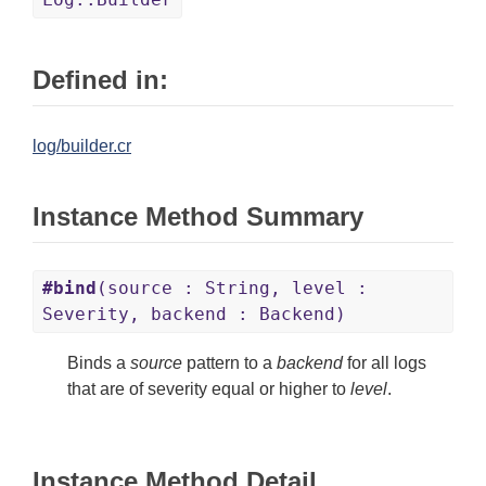
Defined in:
log/builder.cr
Instance Method Summary
#bind
(source : String, level :
Severity, backend : Backend)
Binds a
source
pattern to a
backend
for all logs
that are of severity equal or higher to
level
.
Instance Method Detail