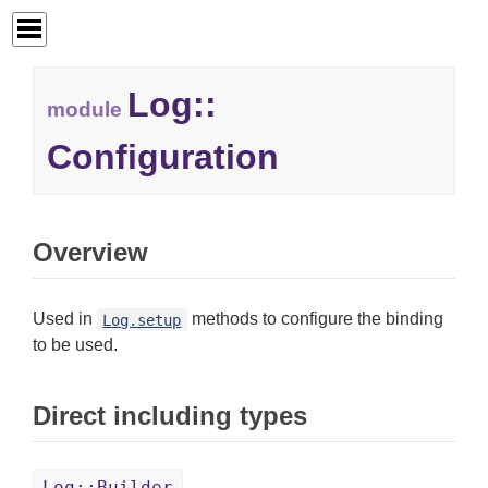
Log::
module
Configuration
Overview
Used in
methods to configure the binding
Log.setup
to be used.
Direct including types
Log::Builder