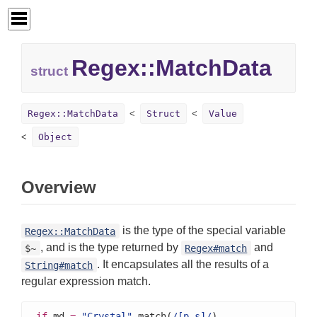
Regex::
MatchData
struct
Regex::MatchData
Struct
Value
Object
Overview
is the type of the special variable
Regex::MatchData
, and is the type returned by
and
$~
Regex#match
. It encapsulates all the results of a
String#match
regular expression match.
if
 md 
=
"Crystal"
.match(
/[p-s]/
)
