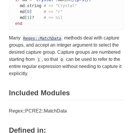
  md.string 
# => "Crystal"
  md[
0
]     
# => "r"
  md[
1
]?    
# => nil
end
Many
methods deal with capture
Regex::MatchData
groups, and accept an integer argument to select the
desired capture group. Capture groups are numbered
starting from
, so that
can be used to refer to the
1
0
entire regular expression without needing to capture it
explicitly.
Included Modules
Regex::PCRE2::MatchData
Defined in: