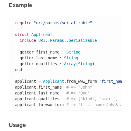
Example
require
"uri/params/serializable"
struct
Applicant
include
URI
::
Params
::
Serializable
  getter first_name : 
String
  getter last_name : 
String
  getter qualities : 
Array
(
String
end
applicant 
=
Applicant
.from_www_form 
"first_name=J
applicant.first_name  
# => "John"
applicant.last_name   
# => "Doe"
applicant.qualities   
# => ["kind", "smart"]
applicant.to_www_form 
# => "first_name=John&last_
Usage