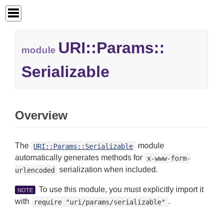
URI::
Params::
module
Serializable
Overview
The
module
URI::Params::Serializable
automatically generates methods for
x-www-form-
serialization when included.
urlencoded
To use this module, you must explicitly import it
NOTE
with
.
require "uri/params/serializable"