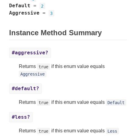
Default
=
2
Aggressive
=
3
Instance Method Summary
#aggressive?
Returns
if this enum value equals
true
Aggressive
#default?
Returns
if this enum value equals
true
Default
#less?
Returns
if this enum value equals
true
Less