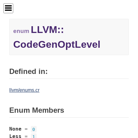
LLVM::
enum
CodeGenOptLevel
Defined in:
llvm/enums.cr
Enum Members
None
=
0
Less
=
1