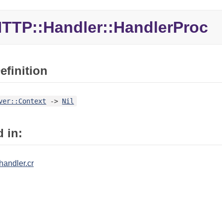
TTP::
Handler::
HandlerProc
efinition
ver::Context
->
Nil
 in:
/handler.cr