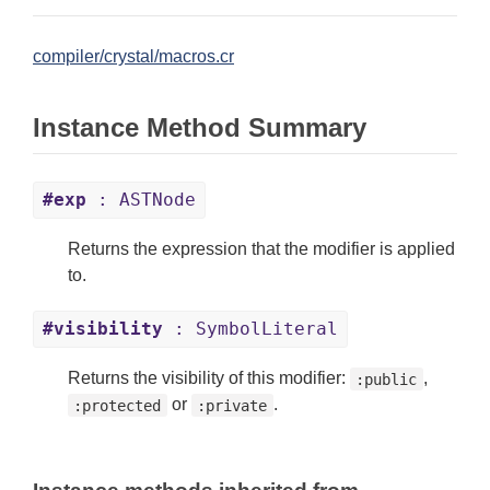
compiler/crystal/macros.cr
Instance Method Summary
#exp
: ASTNode
Returns the expression that the modifier is applied
to.
#visibility
: SymbolLiteral
Returns the visibility of this modifier:
,
:public
or
.
:protected
:private