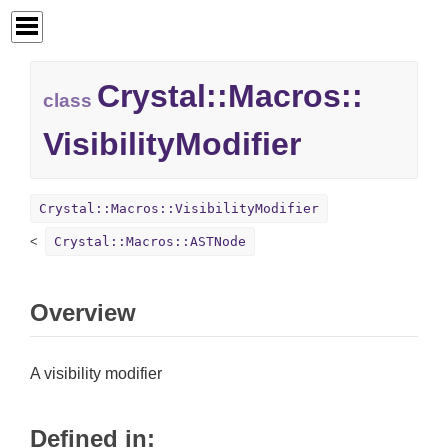
Crystal::
Macros::
class
VisibilityModifier
Crystal::Macros::VisibilityModifier
Crystal::Macros::ASTNode
Overview
A visibility modifier
Defined in: