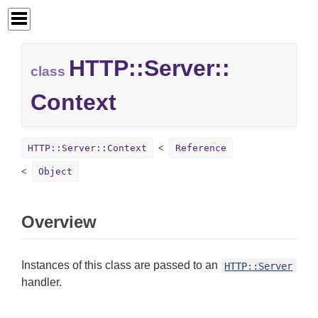
HTTP::
Server::
class
Context
HTTP::Server::Context
Reference
Object
Overview
Instances of this class are passed to an
HTTP::Server
handler.