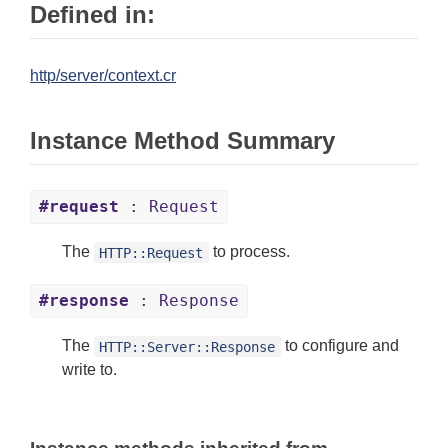
Defined in:
http/server/context.cr
Instance Method Summary
#request
: Request
The
to process.
HTTP::Request
#response
: Response
The
to configure and
HTTP::Server::Response
write to.