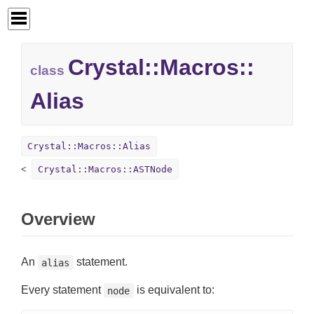
Crystal::
Macros::
class
Alias
Crystal::Macros::Alias
Crystal::Macros::ASTNode
Overview
An
statement.
alias
Every statement
is equivalent to:
node