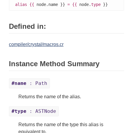
alias
{{
 node.name }} 
=
{{
 node.
type
 }}
Defined in:
compiler/crystal/macros.cr
Instance Method Summary
#name
: Path
Returns the name of the alias.
#type
: ASTNode
Returns the name of the type this alias is
equivalent to.