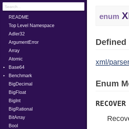
X
enum
README
Top Level Namespace
Adler32
Defined 
ArgumentError
Array
Atomic
xml/parser
Base64
Benchmark
Error
Enum M
BigDecimal
BM
BigFloat
IPS
Job
BigInt
Tms
Entry
RECOVER
BigRational
Job
Recove
BitArray
Bool