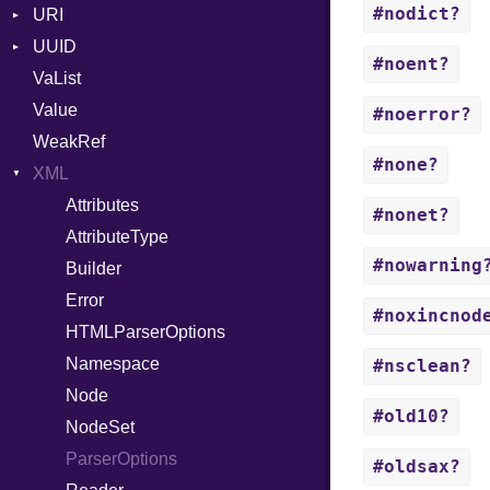
#nodict?
URI
RFC_3339
UUID
Error
YAML_DATE
#noent?
VaList
Punycode
Error
Value
Variant
#noerror?
WeakRef
Version
#none?
XML
Attributes
#nonet?
AttributeType
#nowarning
Builder
Error
#noxincnod
HTMLParserOptions
Namespace
#nsclean?
Node
#old10?
NodeSet
ParserOptions
#oldsax?