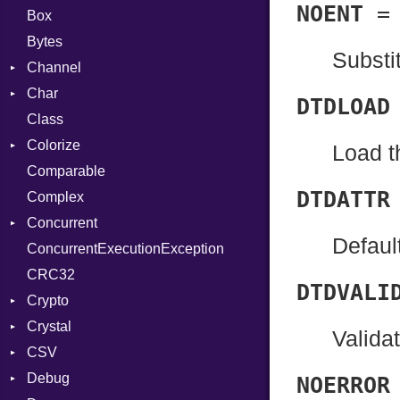
NOENT
Box
Bytes
Substit
Channel
Char
Buffered
DTDLOAD
Class
ClosedError
Reader
Colorize
SelectAction
Load t
Comparable
Unbuffered
Color
DTDATTR
Complex
Color256
Concurrent
ColorANSI
Defaul
ConcurrentExecutionException
ColorRGB
CanceledError
CRC32
Object
DTDVALI
Crypto
ObjectExtensions
Crystal
Bcrypt
Valida
CSV
Blowfish
EventLoop
Error
Debug
Subtle
Macros
Builder
Password
NOERROR