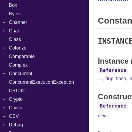
Box
Bytes
Consta
Channel
Char
Buffered
Class
ClosedError
Reader
INSTANC
Colorize
SelectAction
Comparable
Unbuffered
Color
Instance 
Complex
Color256
Reference
Concurrent
ColorANSI
==
,
dup
,
hash
,
i
ConcurrentExecutionException
ColorRGB
CanceledError
CRC32
Object
Construc
Crypto
ObjectExtensions
Reference
Crystal
Bcrypt
new
CSV
Blowfish
EventLoop
Error
Debug
Subtle
Macros
Builder
Password