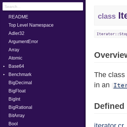
It
class
README
Top Level Namespace
Adler32
Iterator::Sto
ArgumentError
Array
Overvie
Atomic
Base64
The class 
Benchmark
Error
BigDecimal
BM
in an
Ite
BigFloat
IPS
Job
BigInt
Tms
Entry
Defined 
BigRational
Job
BitArray
Bool
iterator.cr