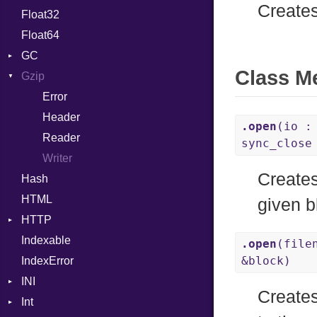
Creates
Float32
Permissions
Reader
Primitive
Expressions
Float64
Type
Strategy
Generic
GC
Writer
Global
Class M
Gzip
Stats
HashLiteral
Error
If
Header
ImplicitObj
.open
(io :
Reader
InstanceSizeOf
sync_clos
Writer
InstanceVar
Creates
Hash
IsA
HTML
Macro
given b
HTTP
MacroId
Indexable
Client
MetaVar
.open
(file
&block)
IndexError
CompressHandler
MultiAssign
BodyType
INI
ComputedContentTypeHeader
NamedArgument
Response
Creates
Int
Cookie
ParseException
NamedTupleLiteral