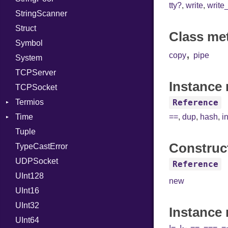
tty?
,
write
,
write
StringScanner
PassManagerBuilder
IPAddress
RawConverter
Struct
PassRegistry
Protocol
Class me
Symbol
PhiTable
Server
,
copy
pipe
System
RealPredicate
Type
TCPServer
RelocMode
UNIXAddress
Instance 
TCPSocket
Target
Termios
TargetData
Reference
Time
TargetMachine
AttributeSelection
==
,
dup
,
hash
,
i
Tuple
Type
BaudRate
DayOfWeek
Construc
TypeCastError
Value
ControlMode
EpochConverter
Kind
UDPSocket
ValueMethods
InputMode
EpochMillisConverter
Kind
Reference
UInt128
VerifierFailureAction
LineControl
FloatingTimeConversionError
new
UInt16
LocalMode
Format
UInt32
OutputMode
Location
Error
Instance
UInt64
MonthSpan
HTTP_DATE
InvalidLocationNameError