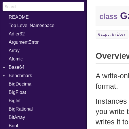
Gz
class
README
Top Level Namespace
Adler32
Gzip::Writer
ArgumentError
Array
Overvie
Atomic
Base64
A write-on
Benchmark
Error
BigDecimal
BM
format.
BigFloat
IPS
Job
Instances 
BigInt
Tms
Entry
BigRational
Job
you write 
BitArray
writes it 
Bool