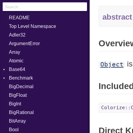
abstract
README
Top Level Namespace
Adler32
Overvie
ArgumentError
Array
Atomic
is
Object
Base64
Benchmark
Error
Include
BigDecimal
BM
BigFloat
IPS
Job
BigInt
Tms
Entry
Colorize::
BigRational
Job
BitArray
Direct 
Bool