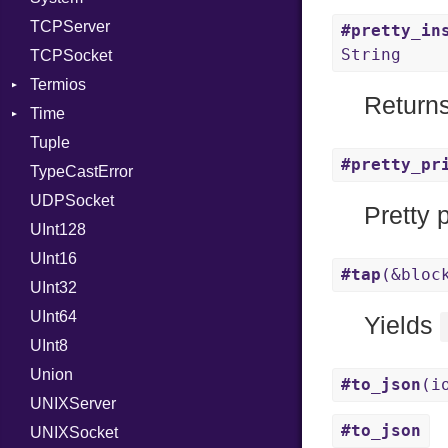
TCPServer
RelocMode
UNIXAddress
#pretty_in
String
TCPSocket
Target
Termios
TargetData
Returns
Time
TargetMachine
AttributeSelection
Tuple
Type
BaudRate
DayOfWeek
#pretty_pr
TypeCastError
Value
ControlMode
EpochConverter
Kind
UDPSocket
ValueMethods
InputMode
EpochMillisConverter
Kind
Pretty 
UInt128
VerifierFailureAction
LineControl
FloatingTimeConversionError
UInt16
LocalMode
Format
#tap
(&bloc
UInt32
OutputMode
Location
Error
UInt64
MonthSpan
HTTP_DATE
InvalidLocationNameError
Yields
UInt8
Span
ISO_8601_DATE
InvalidTimezoneOffsetError
Union
ISO_8601_DATE_TIME
InvalidTZDataError
#to_json
(i
UNIXServer
ISO_8601_TIME
Zone
#to_json
UNIXSocket
RFC_2822