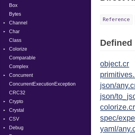
Box
Bytes
Reference
Channel
Char
Buffered
Class
ClosedError
Reader
Defined 
Colorize
SelectAction
Comparable
Unbuffered
Color
object.cr
Complex
Color256
primitives.
Concurrent
ColorANSI
ConcurrentExecutionException
ColorRGB
CanceledError
json/any.c
CRC32
Object
json/to_js
Crypto
ObjectExtensions
colorize.c
Crystal
Bcrypt
spec/expe
CSV
Blowfish
EventLoop
Error
yaml/any.
Debug
Subtle
Macros
Builder
Password