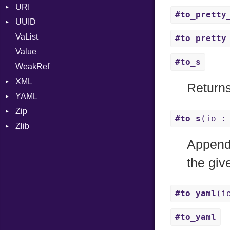
URI
RFC_3339
#to_pretty
UUID
Error
YAML_DATE
VaList
Punycode
Error
#to_pretty
Value
Variant
#to_s
WeakRef
Version
XML
Returns
YAML
Attributes
Zip
AttributeType
Any
#to_s
(io :
Zlib
Builder
Builder
CompressionMethod
Type
Error
Error
Error
Error
Appen
HTMLParserOptions
EventKind
File
Reader
the gi
Namespace
Field
FileInfo
Writer
Entry
Node
MappingStyle
Reader
#to_yaml
(i
NodeSet
Nodes
Writer
Entry
ParserOptions
ParseContext
Alias
Entry
#to_yaml