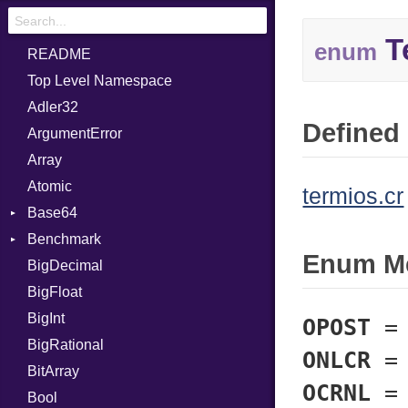
T
enum
README
Top Level Namespace
Adler32
Defined 
ArgumentError
Array
Atomic
termios.cr
Base64
Benchmark
Error
Enum M
BigDecimal
BM
BigFloat
IPS
Job
BigInt
Tms
Entry
OPOST
BigRational
Job
ONLCR
BitArray
OCRNL
Bool