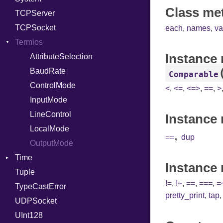
Class me
TCPServer
RelocMode
UNIXAddress
TCPSocket
Target
each
,
names
,
va
Termios
TargetData
Instance
TargetMachine
AttributeSelection
Type
BaudRate
Comparable
Value
ControlMode
Kind
<
,
<=
,
<=>
,
==
,
>
ValueMethods
InputMode
Kind
VerifierFailureAction
LineControl
Instance 
LocalMode
,
==
dup
OutputMode
Time
Instance
Tuple
DayOfWeek
!=
,
!~
,
==
,
===
,
=
TypeCastError
EpochConverter
pretty_print
,
tap
UDPSocket
EpochMillisConverter
UInt128
FloatingTimeConversionError