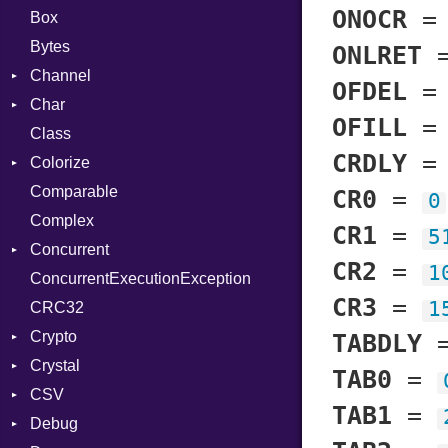
ONOCR
Box
Bytes
ONLRET
Channel
OFDEL
Char
Buffered
OFILL
Class
ClosedError
Reader
CRDLY
Colorize
SelectAction
Comparable
Unbuffered
Color
CR0
=
0
Complex
Color256
CR1
=
5
Concurrent
ColorANSI
CR2
=
1
ConcurrentExecutionException
ColorRGB
CanceledError
CR3
=
1
CRC32
Object
Crypto
ObjectExtensions
TABDLY
Crystal
Bcrypt
TAB0
=
CSV
Blowfish
EventLoop
Error
TAB1
=
Debug
Subtle
Macros
Builder
Password