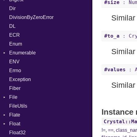
#size
: Num
Dir
MalformedCSVError
Base
AT
Endianness
Attribute
Similar
DivisionByZeroError
Parser
MD5
FORM
Error
DL
Row
SHA1
Info
Ident
ECR
Token
LineNumbers
Klass
Value
#to_a
: Cry
Enum
Kind
LNE
Machine
Register
Similar
Enumerable
LNS
OSABI
Row
ENV
EmptyError
Strings
SectionHeader
Sequence
#values
: A
Errno
TAG
Type
Flags
Exception
Type
Similar
Fiber
File
FileUtils
BadPatternError
Instance 
Flate
Flags
Crystal::M
Float
Info
Error
!=
,
==
,
class_n
Float32
Permissions
Reader
Primitive