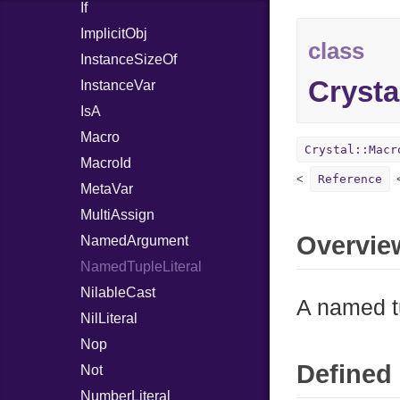
If
ImplicitObj
class
InstanceSizeOf
Crysta
InstanceVar
IsA
Macro
Crystal::Macr
MacroId
Reference
MetaVar
MultiAssign
Overvie
NamedArgument
NamedTupleLiteral
NilableCast
A named tu
NilLiteral
Nop
Defined 
Not
NumberLiteral