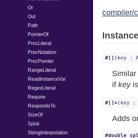
Or
compiler/c
Out
Path
Instanc
PointerOf
ProcLiteral
ProcNotation
#[]
(key : 
ProcPointer
RangeLiteral
Similar
ReadInstanceVar
if
key
is
RegexLiteral
Require
#[]=
(key :
RespondsTo
SizeOf
Adds or
Splat
StringInterpolation
#double_sp