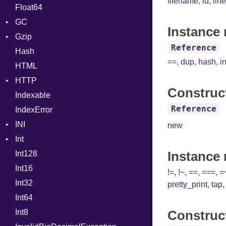
filename
,
id
,
lin
Float64
Type
Strategy
GC
Writer
Instance 
Gzip
Stats
Reference
Hash
Error
==
,
dup
,
hash
,
i
HTML
Header
HTTP
Reader
Construc
Indexable
Writer
Client
Reference
IndexError
CompressHandler
BodyType
INI
ComputedContentTypeHeader
Response
new
Int
Cookie
ParseException
Instance
Int128
Cookies
Primitive
Int16
ErrorHandler
Signed
!=
,
!~
,
==
,
===
,
=
Int32
FormData
Unsigned
pretty_print
,
tap
Int64
Handler
Builder
Int8
Headers
Error
HandlerProc
Construc