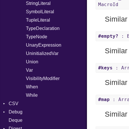
StringLiteral
MacroId
SymbolLiteral
Similar
TupleLiteral
TypeDeclaration
#empty?
: B
TypeNode
UnaryExpression
Similar
UninitializedVar
Union
#keys
: Arr
Var
VisibilityModifier
Similar
When
While
#map
: Arra
CSV
Debug
Builder
Similar
Deque
Error
DWARF
Quoting
Digest
Lexer
ELF
Row
Abbrev