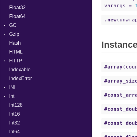
varargs =
Float32
Permissions
Reader
Primitive
Expressions
Float64
Type
Strategy
Generic
.new
(unwra
GC
Writer
Global
Gzip
Stats
HashLiteral
Instanc
Hash
Error
If
HTML
Header
ImplicitObj
HTTP
Reader
InstanceSizeOf
#array
(cou
Indexable
Writer
Client
InstanceVar
IndexError
CompressHandler
IsA
BodyType
#array_siz
INI
ComputedContentTypeHeader
Macro
Response
#const_arr
Int
Cookie
ParseException
MacroId
Int128
Cookies
Primitive
MetaVar
#const_dou
Int16
ErrorHandler
Signed
MultiAssign
Int32
FormData
Unsigned
NamedArgument
#const_dou
Int64
Handler
NamedTupleLiteral
Builder