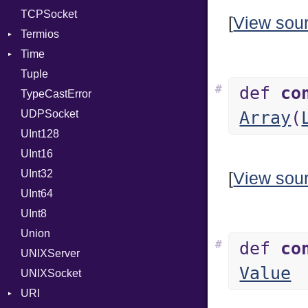
TCPSocket
[
View sou
Termios
Time
AttributeSelection
Tuple
BaudRate
DayOfWeek
#
def
co
TypeCastError
ControlMode
EpochConverter
UDPSocket
InputMode
EpochMillisConverter
Array
(
UInt128
LineControl
FloatingTimeConversionError
UInt16
LocalMode
Format
UInt32
OutputMode
Location
Error
[
View sou
UInt64
MonthSpan
HTTP_DATE
InvalidLocationNameError
UInt8
Span
ISO_8601_DATE
InvalidTimezoneOffsetError
Union
ISO_8601_DATE_TIME
InvalidTZDataError
#
def
co
UNIXServer
ISO_8601_TIME
Zone
Value
UNIXSocket
RFC_2822
URI
RFC_3339