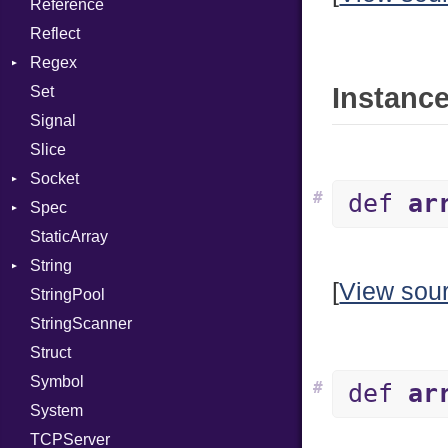
Reference
Status
Secure
CompletionProc
Error
Client
Reflect
Stdio
KeyBindingProc
ErrorType
Server
Regex
Tms
Modes
Instance
Set
MatchData
Options
Signal
Options
Server
Slice
Socket
Socket
VerifyMode
Client
#
def
ar
Spec
Address
X509VerifyFlags
Server
StaticArray
Addrinfo
Expectations
String
Error
Methods
[
View sou
StringPool
Family
ObjectExtensions
Builder
StringScanner
IPAddress
RawConverter
Struct
Protocol
Symbol
Server
#
def
ar
System
Type
TCPServer
UNIXAddress