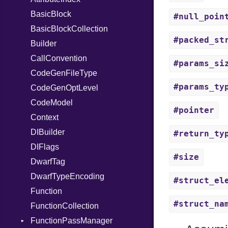
Stapled
PullParser
BasicBlock
RespondsTo
FunctionType
#null_poin
Syscall
Serializable
BasicBlockCollection
SizeOf
X86
#packed_st
Timeout
Token
Builder
Splat
Options
X86_64
CallConvention
StringInterpolation
Strict
RegClass
#params_si
CodeGenFileType
StringLiteral
Unmapped
#params_ty
CodeGenOptLevel
SymbolLiteral
CodeModel
TupleLiteral
#pointer
Context
TypeDeclaration
DIBuilder
TypeNode
#return_ty
DIFlags
UnaryExpression
#size
DwarfTag
UninitializedVar
DwarfTypeEncoding
Union
#struct_el
Function
Var
#struct_na
FunctionCollection
VisibilityModifier
FunctionPassManager
When