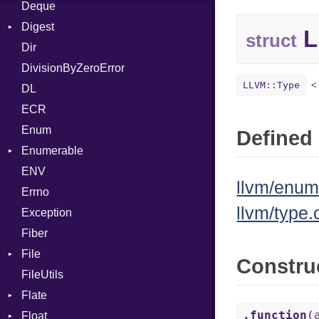
Deque
Error
DWARF
And
Quoting
Digest
Lexer
ELF
Annotation
Row
Abbrev
L
struct
Dir
MalformedCSVError
Base
Arg
AT
Endianness
Attribute
DivisionByZeroError
Parser
MD5
ArrayLiteral
FORM
Error
LLVM::Type
DL
Row
SHA1
Assign
Info
Ident
ECR
Token
ASTNode
LineNumbers
Klass
Value
Enum
BinaryOp
Kind
LNE
Machine
Register
Defined 
Enumerable
Block
LNS
OSABI
Row
ENV
EmptyError
BoolLiteral
Strings
SectionHeader
Sequence
llvm/enum
Errno
Call
TAG
Type
Flags
llvm/type.
Exception
Case
Type
Fiber
Cast
File
CharLiteral
Constru
FileUtils
BadPatternError
ClassDef
Flate
Flags
ClassVar
.function
(
Float
Info
Error
Def