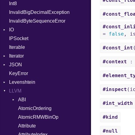
#const_flo
Int8
Headers
NilableCast
Error
HandlerProc
InvalidBigDecimalException
LogHandler
NilLiteral
FileMetadata
#const_flo
InvalidByteSequenceError
Multipart
Nop
Parser
#const_inl
IO
Params
Not
Part
Builder
=
false
, i
IPSocket
Request
Buffered
NumberLiteral
Error
Builder
Iterable
Server
ByteFormat
Or
Parser
#const_int
Iterator
StaticFileHandler
Delimited
Out
Context
BigEndian
#context
: 
JSON
WebSocket
EncodingOptions
IteratorWrapper
Path
RequestProcessor
DirectoryListing
LittleEndian
KeyError
WebSocketHandler
EOFError
Stop
Any
PointerOf
Response
NetworkEndian
#element_t
Levenshtein
Error
Builder
ProcLiteral
SystemEndian
Type
#inspect
(i
LLVM
FileDescriptor
Error
Finder
ProcNotation
ArrayState
Hexdump
Field
ABI
ProcPointer
DocumentEndState
#int_width
Memory
Lexer
AtomicOrdering
RangeLiteral
DocumentStartState
AArch64
#kind
MultiWriter
MappingError
AtomicRMWBinOp
ReadInstanceVar
ObjectState
ArgKind
Seek
ParseException
Attribute
RegexLiteral
StartState
ArgType
#null
Sized
Parser
AttributeIndex
Require
State
ARM