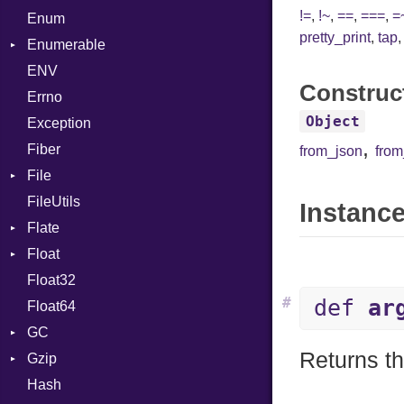
!=
,
!~
,
==
,
===
,
=
Enum
Kind
LNE
Machine
Register
pretty_print
,
tap
Enumerable
LNS
OSABI
Row
ENV
EmptyError
Strings
SectionHeader
Sequence
Construc
Errno
TAG
Type
Flags
Object
Exception
Type
,
Fiber
from_json
fro
File
FileUtils
BadPatternError
Instance
Flate
Flags
Float
Info
Error
Float32
Permissions
Reader
Primitive
#
def
ar
Float64
Type
Strategy
GC
Writer
Returns th
Gzip
Stats
Hash
Error