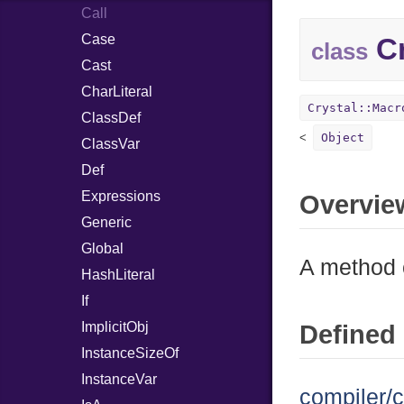
Call
Case
Cr
class
Cast
CharLiteral
Crystal::Macr
ClassDef
Object
ClassVar
Def
Expressions
Overvie
Generic
Global
A method c
HashLiteral
If
ImplicitObj
Defined 
InstanceSizeOf
InstanceVar
compiler/c