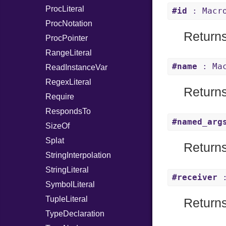
ProcLiteral
#id
: Macr
ProcNotation
Returns
ProcPointer
RangeLiteral
#name
: Mac
ReadInstanceVar
RegexLiteral
Returns
Require
RespondsTo
#named_arg
SizeOf
Splat
Returns
StringInterpolation
StringLiteral
#receiver
:
SymbolLiteral
TupleLiteral
Returns 
TypeDeclaration