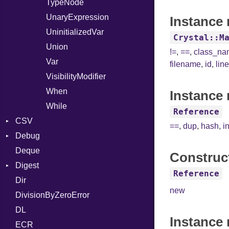
TypeNode
UnaryExpression
Instance 
UninitializedVar
Crystal::M
Union
!=
,
==
,
class_n
Var
filename
,
id
,
lin
VisibilityModifier
When
Instance 
While
Reference
CSV
==
,
dup
,
hash
,
i
Debug
Builder
Deque
Error
DWARF
Quoting
Construc
Digest
Lexer
ELF
Row
Abbrev
Reference
Dir
MalformedCSVError
Base
AT
Endianness
Attribute
new
DivisionByZeroError
Parser
MD5
FORM
Error
DL
Row
SHA1
Info
Ident
Instance
ECR
Token
LineNumbers
Klass
Value