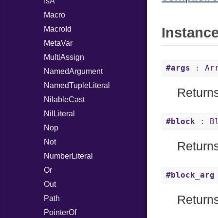
IsA
Macro
MacroId
Instanc
MetaVar
MultiAssign
#args
: Arr
NamedArgument
NamedTupleLiteral
Returns
NilableCast
NilLiteral
#block
: Bl
Nop
Not
Returns 
NumberLiteral
Or
#block_arg
Out
Returns
Path
PointerOf