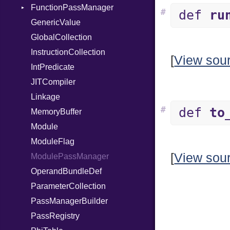
FunctionPassManager
When
#
def
ru
GenericValue
While
Runner
GlobalCollection
InstructionCollection
[
View sou
IntPredicate
JITCompiler
Linkage
#
def
to
MemoryBuffer
Module
ModuleFlag
[
View sou
ModulePassManager
OperandBundleDef
ParameterCollection
PassManagerBuilder
PassRegistry