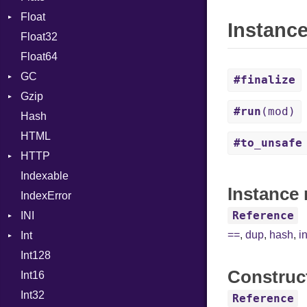
Float
Info
Error
Def
Instanc
Float32
Permissions
Reader
Primitive
Expressions
Float64
Type
Strategy
Generic
GC
Writer
Global
#finalize
Gzip
Stats
HashLiteral
#run
(mod)
Hash
Error
If
HTML
Header
ImplicitObj
#to_unsafe
HTTP
Reader
InstanceSizeOf
Indexable
Writer
Client
InstanceVar
Instance 
IndexError
CompressHandler
IsA
BodyType
Reference
INI
ComputedContentTypeHeader
Macro
Response
==
,
dup
,
hash
,
i
Int
Cookie
ParseException
MacroId
Int128
Cookies
Primitive
MetaVar
Construc
Int16
ErrorHandler
Signed
MultiAssign
Int32
FormData
Unsigned
NamedArgument
Reference