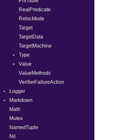
PhiTable
RealPredicate
RelocMode
Target
TargetData
TargetMachine
Type
Value
Kind
ValueMethods
Kind
VerifierFailureAction
Logger
Markdown
Formatter
Math
Severity
HTMLRenderer
Mutex
Parser
NamedTuple
Renderer
CodeFence
Nil
PrefixHeader