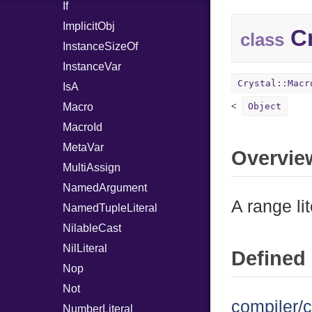
If
ImplicitObj
Cr
class
InstanceSizeOf
InstanceVar
Crystal::Macr
IsA
Macro
Object
MacroId
MetaVar
Overvie
MultiAssign
NamedArgument
A range lit
NamedTupleLiteral
NilableCast
NilLiteral
Defined 
Nop
Not
compiler/c
NumberLiteral