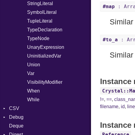
StringLiteral
#map
: Arra
SymbolLiteral
Similar
TupleLiteral
TypeDeclaration
TypeNode
#to_a
: Arr
UnaryExpression
Similar
UninitializedVar
Union
Var
Instance 
VisibilityModifier
Crystal::M
When
!=
,
==
,
class_n
While
filename
,
id
,
lin
CSV
Debug
Builder
Instance 
Deque
Error
DWARF
Quoting
Reference
Digest
Lexer
ELF
Row
Abbrev