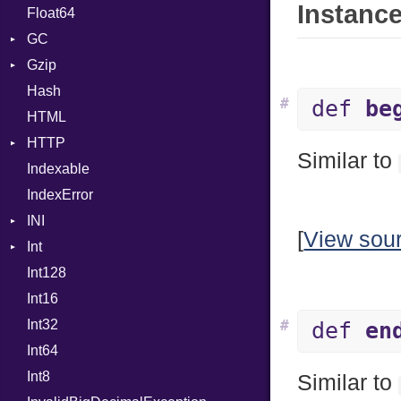
Instance
Float64
Type
Strategy
GC
Writer
Gzip
Stats
Hash
Error
#
def
be
HTML
Header
HTTP
Reader
Similar to
Indexable
Writer
Client
IndexError
CompressHandler
BodyType
INI
ComputedContentTypeHeader
Response
[
View sou
Int
Cookie
ParseException
Int128
Cookies
Primitive
Int16
ErrorHandler
Signed
Int32
FormData
Unsigned
#
def
en
Int64
Handler
Builder
Int8
Headers
Error
HandlerProc
Similar to