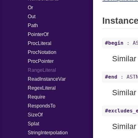
Or
Out
Instanc
Path
PointerOf
#begin
: AS
ProcLiteral
ProcNotation
Similar
ProcPointer
RangeLiteral
#end
: AST
ReadInstanceVar
RegexLiteral
Similar
Require
RespondsTo
#excludes_
SizeOf
Splat
Similar
StringInterpolation