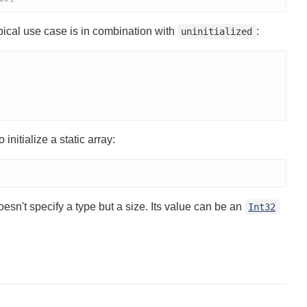
pical use case is in combination with
:
uninitialized
initialize a static array:
oesn't specify a type but a size. Its value can be an
Int32