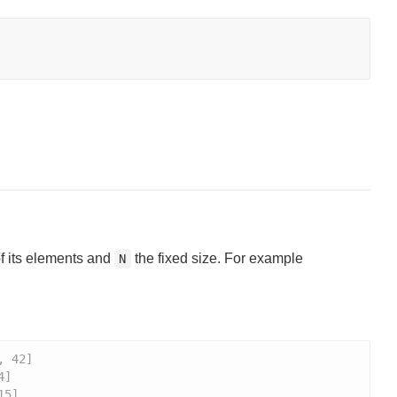
of its elements and
the fixed size. For example
N
, 42]
4]
15]