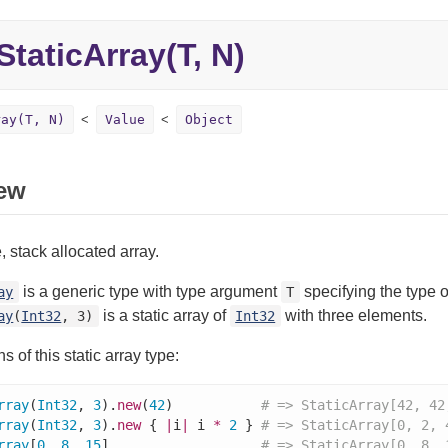
StaticArray(T, N)
ray(T, N)
Value
Object
ew
, stack allocated array.
is a generic type with type argument
specifying the type 
ay
T
is a static array of
with three elements.
ay
(
Int32
, 3)
Int32
ns of this static array type:
rray
(
Int32
, 
3
).
new
(
42
)           
# => StaticArray[42, 42
rray
(
Int32
, 
3
).
new
 { 
|
i
|
 i 
*
2
 } 
# => StaticArray[0, 2, 
rray
[
0
, 
8
, 
15
]                   
# => StaticArray[0, 8, 