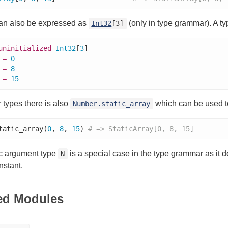
can also be expressed as
(only in type grammar). A ty
Int32
[3]
uninitialized
Int32
[
3
]

 
=
0
 
=
8
 
=
15
types there is also
which can be used to 
Number.static_array
tatic_array(
0
, 
8
, 
15
) 
# => StaticArray[0, 8, 15]
c argument type
is a special case in the type grammar as it d
N
onstant.
ed Modules